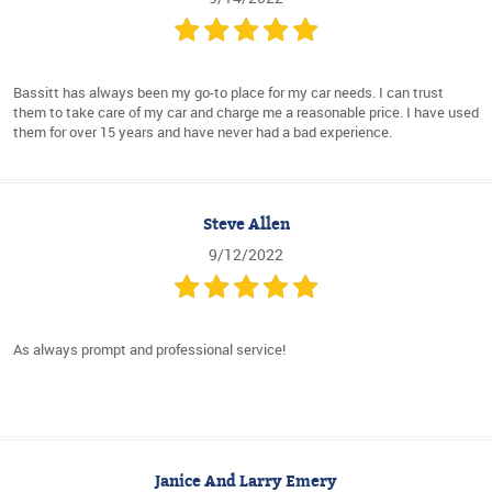
Bassitt has always been my go-to place for my car needs. I can trust
them to take care of my car and charge me a reasonable price. I have used
them for over 15 years and have never had a bad experience.
Steve Allen
9/12/2022
As always prompt and professional service!
Janice And Larry Emery