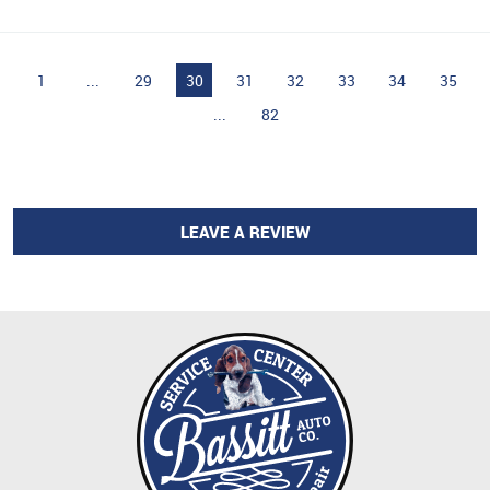
1
...
29
30
31
32
33
34
35
...
82
LEAVE A REVIEW