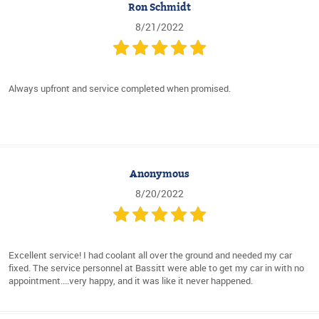
Ron Schmidt
8/21/2022
Always upfront and service completed when promised.
Anonymous
8/20/2022
Excellent service! I had coolant all over the ground and needed my car
fixed. The service personnel at Bassitt were able to get my car in with no
appointment....very happy, and it was like it never happened.