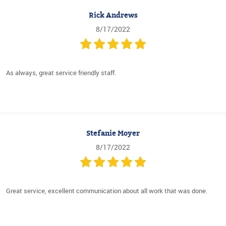
Rick Andrews
8/17/2022
As always, great service friendly staff.
Stefanie Moyer
8/17/2022
Great service, excellent communication about all work that was done.