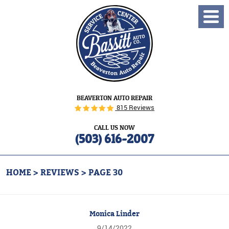
Toggl
Menu
BEAVERTON AUTO REPAIR
815 Reviews
CALL US NOW
(503) 616-2007
HOME
REVIEWS
PAGE 30
Monica Linder
9/14/2022