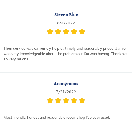
Steven Blue
8/4/2022
Their service was extremely helpful, timely and reasonably priced. Jamie
was very knowledgeable about the problem our Kia was having. Thank you
so very much!!
Anonymous
7/31/2022
Most friendly, honest and reasonable repair shop I've ever used.