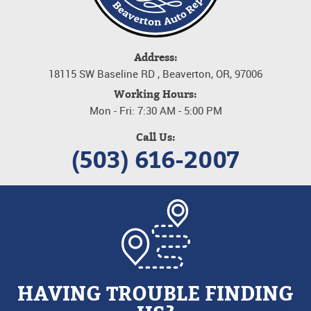
Address:
18115 SW Baseline RD
,
Beaverton, OR, 97006
Working Hours:
Mon - Fri: 7:30 AM - 5:00 PM
Call Us:
(503) 616-2007
HAVING TROUBLE FINDING