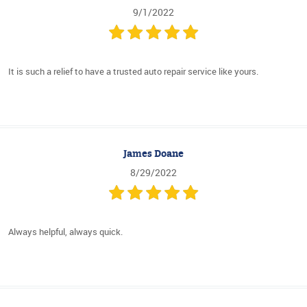
9/1/2022
It is such a relief to have a trusted auto repair service like yours.
James Doane
8/29/2022
Always helpful, always quick.