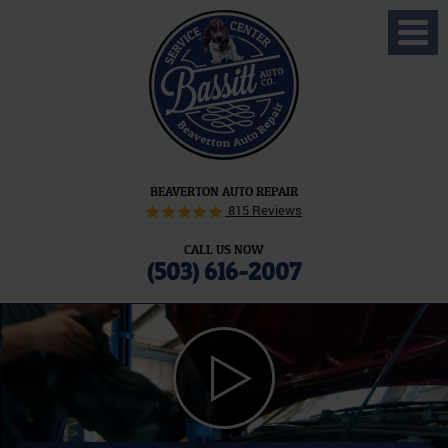
Toggl
Menu
BEAVERTON AUTO REPAIR
815 Reviews
CALL US NOW
(503) 616-2007