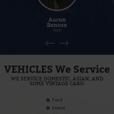
Aaron
Benson
Tech
VEHICLES We Service
WE SERVICE DOMESTIC, ASIAN, AND
SOME VINTAGE CARS!
Ford
Lexus