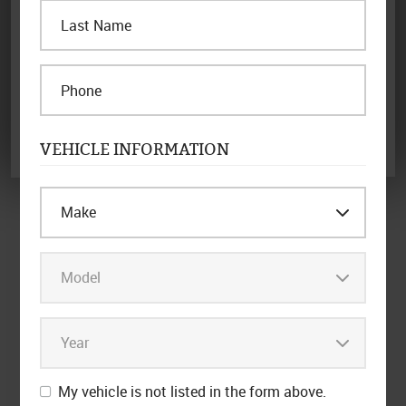
certificates or coupons. Coupon must be presented in advance.
Limit one per customer & household.
REDEEM OFFER NOW
Other Specials
VEHICLE INFORMATION
My vehicle is not listed in the form above.