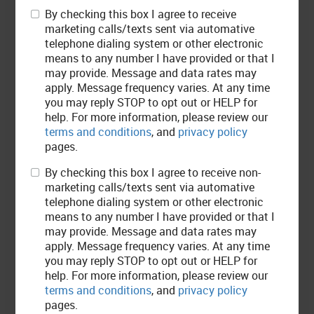
By checking this box I agree to receive
marketing calls/texts sent via automative
telephone dialing system or other electronic
means to any number I have provided or that I
may provide. Message and data rates may
apply. Message frequency varies. At any time
you may reply STOP to opt out or HELP for
help. For more information, please review our
terms and conditions
, and
privacy policy
Customer
REVIEWS
pages.
By checking this box I agree to receive non-
marketing calls/texts sent via automative
Davis Mackenzie
telephone dialing system or other electronic
means to any number I have provided or that I
may provide. Message and data rates may
apply. Message frequency varies. At any time
Fun environment, friendly staff and quality service :) I would definitely
you may reply STOP to opt out or HELP for
recommend to others!
help. For more information, please review our
terms and conditions
, and
privacy policy
pages.