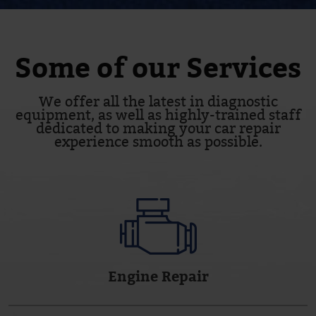
Some of our Services
We offer all the latest in diagnostic
equipment, as well as highly-trained staff
dedicated to making your car repair
experience smooth as possible.
Engine Repair