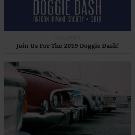
3/25/2019
Join Us For The 2019 Doggie Dash!