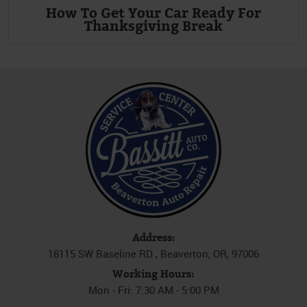
How To Get Your Car Ready For
Thanksgiving Break
Address:
18115 SW Baseline RD
,
Beaverton, OR, 97006
Working Hours:
Mon - Fri: 7:30 AM - 5:00 PM