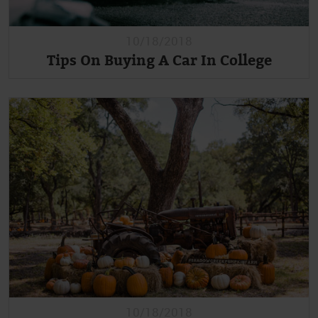
10/18/2018
Tips On Buying A Car In College
10/18/2018