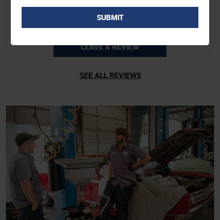
LEAVE A REVIEW
SEE ALL REVIEWS