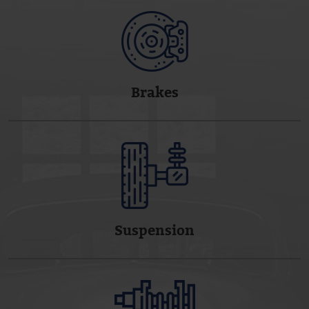
Brakes
Suspension