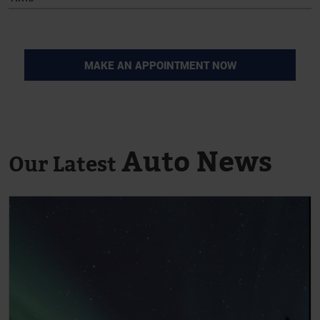
Auto News
Our Latest