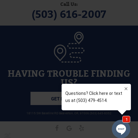
Call Us:
(503) 616-2007
HAVING TROUBLE FINDING
US?
GET DIRECTIONS
18115 SW Baseline RD Beaverton, OR, 97006 (503) 645-8352