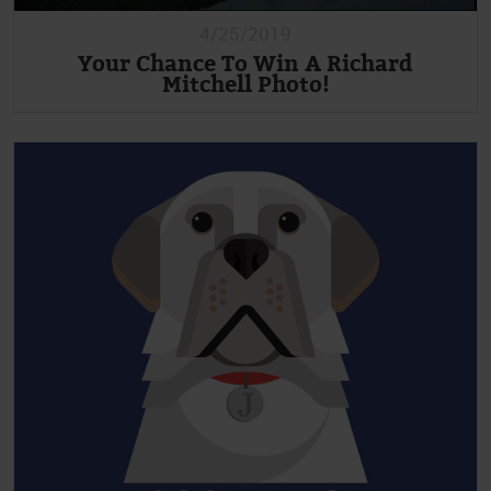
4/25/2019
Your Chance To Win A Richard
Mitchell Photo!