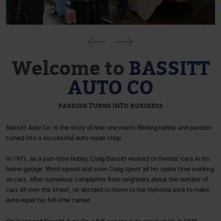
Welcome to
BASSITT
AUTO CO
PASSION TURNS INTO BUSINESS
Bassitt Auto Co. is the story of how one man’s lifelong hobby and passion
turned into a successful auto repair shop.
In 1971, as a part-time hobby, Craig Bassitt worked on friends’ cars in his
home garage. Word spread and soon Craig spent all his spare time working
on cars. After numerous complaints from neighbors about the number of
cars all over the street, he decided to move to the Helvetia area to make
auto repair his full-time career.
Craig opened Bassitt Auto Co, a full-service auto repair shop, in 1978.