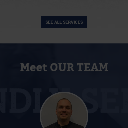
SEE ALL SERVICES
Meet OUR TEAM