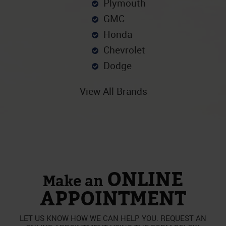
Plymouth
GMC
Honda
Chevrolet
Dodge
View All Brands
ONLINE
Make an
APPOINTMENT
LET US KNOW HOW WE CAN HELP YOU. REQUEST AN