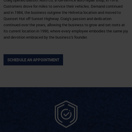
Customers drove for miles to service their vehicles. Demand continued
and in 1984, the business outgrew the Helvetia location and moved to
Quonset Hut off Sunset Highway. Craig’s passion and dedication
continued over the years, allowing the business to grow and set roots at
its current location in 1990, where every employee embodies the same joy
and devotion embraced by the business’s founder.
SCHEDULE AN APPOINTMENT