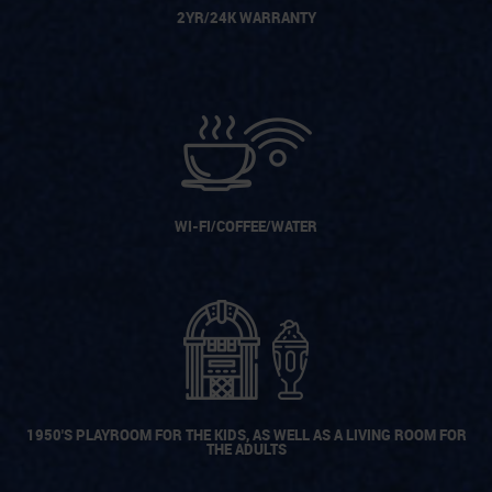
2YR/24K WARRANTY
WI-FI/COFFEE/WATER
1950'S PLAYROOM FOR THE KIDS, AS WELL AS A LIVING ROOM FOR
THE ADULTS