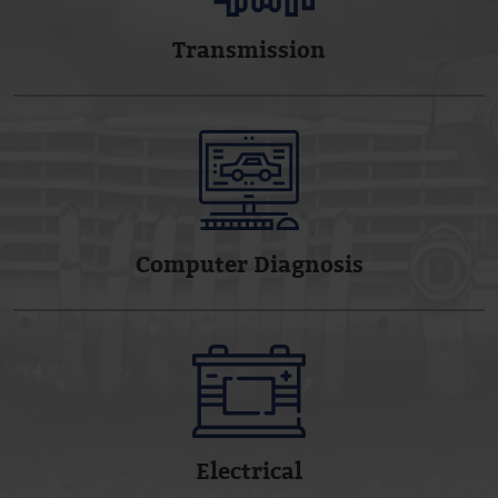
Transmission
Computer Diagnosis
Electrical