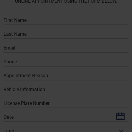
ONLINE APPOINTMENT USING THE FORM BELOW.