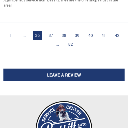
area!
1
...
36
37
38
39
40
41
42
...
82
LEAVE A REVIEW