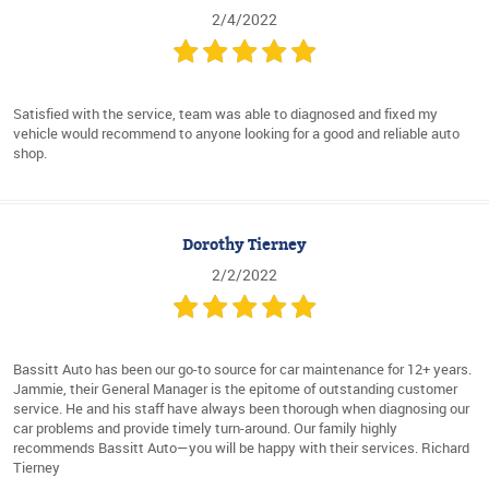
2/4/2022
Satisfied with the service, team was able to diagnosed and fixed my
vehicle would recommend to anyone looking for a good and reliable auto
shop.
Dorothy Tierney
2/2/2022
Bassitt Auto has been our go-to source for car maintenance for 12+ years.
Jammie, their General Manager is the epitome of outstanding customer
service. He and his staff have always been thorough when diagnosing our
car problems and provide timely turn-around. Our family highly
recommends Bassitt Auto—you will be happy with their services. Richard
Tierney