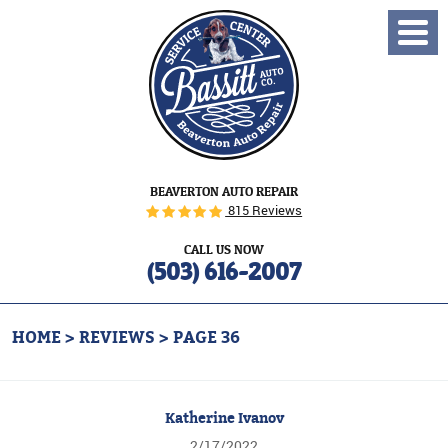
Toggl
Menu
BEAVERTON AUTO REPAIR
815 Reviews
CALL US NOW
(503) 616-2007
HOME
REVIEWS
PAGE 36
Katherine Ivanov
2/17/2022