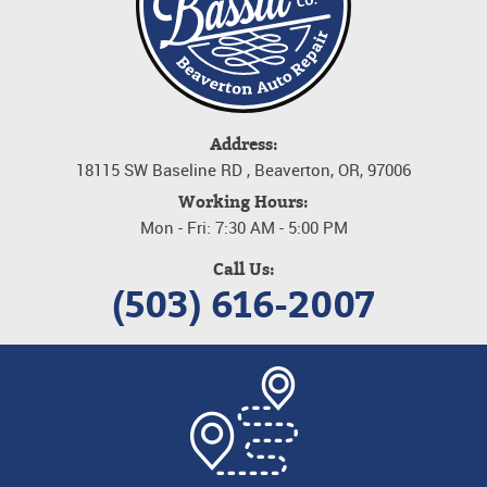
Address:
18115 SW Baseline RD
,
Beaverton, OR, 97006
Working Hours:
Mon - Fri: 7:30 AM - 5:00 PM
Call Us:
(503) 616-2007