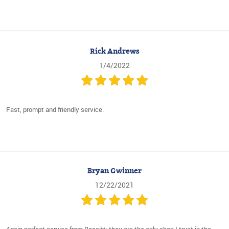
Rick Andrews
1/4/2022
Fast, prompt and friendly service.
Bryan Gwinner
12/22/2021
Again perfect service from Bassitt: they are the only shop I trust in the