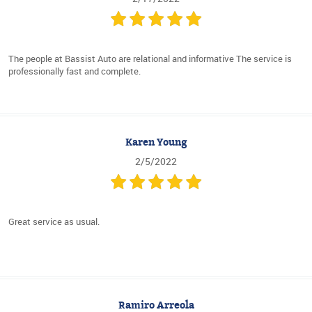
The people at Bassist Auto are relational and informative The service is
professionally fast and complete.
Karen Young
2/5/2022
Great service as usual.
Ramiro Arreola