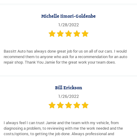
Michelle Iimori-Goldenbe
1/28/2022
Bassitt Auto has always done great job for us on all of our cars. I would
recommend them to anyone who ask for a recommendation for an auto
repair shop. Thank You Jamie for the great work your team does.
Bill Erickson
1/26/2022
I always feel I can trust Jamie and the team with my vehicle, from
diagnosing a problem, to reviewing with me the work needed and the
costs/options, to getting the job done. Always professional and