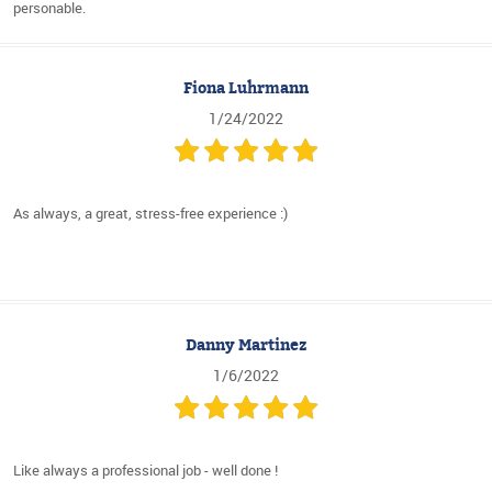
personable.
Fiona Luhrmann
1/24/2022
As always, a great, stress-free experience :)
Danny Martinez
1/6/2022
Like always a professional job - well done !