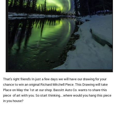
That's right friend's In just a few days we will have our drawing for your
chance to win an original Richard Mitchell Piece. This Drawing will take
Place on May the 1st at our shop. Bassitt Auto Co. wants to share this
piece of art with you. So start thinking....where would you hang this piece
in you house?