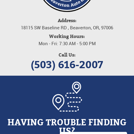
Address:
18115 SW Baseline RD
,
Beaverton, OR, 97006
Working Hours:
Mon - Fri: 7:30 AM - 5:00 PM
Call Us:
(503) 616-2007
HAVING TROUBLE FINDING
US?