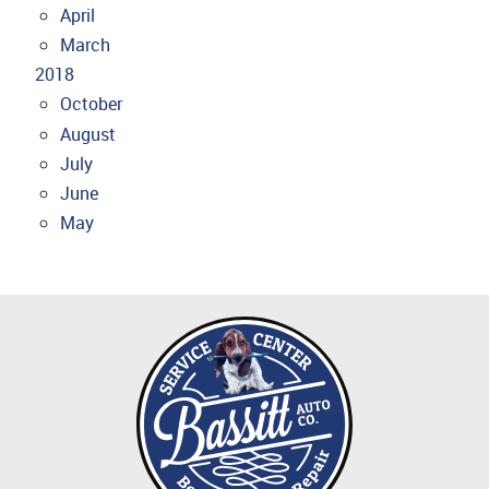
April
March
2018
October
August
July
June
May