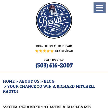
Toggl
Menu
BEAVERTON AUTO REPAIR
815 Reviews
CALL US NOW
(503) 616-2007
HOME
ABOUT US
BLOG
YOUR CHANCE TO WIN A RICHARD MITCHELL
PHOTO!
YOUR CHANCE TO WIN A RICHARD