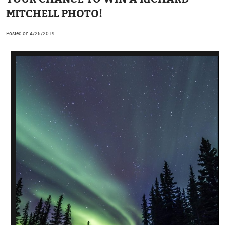
MITCHELL PHOTO!
Posted on 4/25/2019