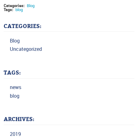
Categories:
Blog
Tags:
blog
CATEGORIES:
Blog
Uncategorized
TAGS:
news
blog
ARCHIVES:
2019