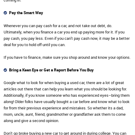
coming in.
Pay the Smart Way
Whenever you can pay cash for a car, and not take out debt, do.
Ultimately, when you finance a car you end up paying more for it. If you
pay cash, you pay less. Even if you can't pay cash now, it may be a better
deal for you to hold off until you can.
If you have to finance, make sure you shop around and know your options.
Bring a Keen Eye or Get a Report Before You Buy
Google what to look for when buying a used car, there are a lot of great
articles out there that can help you learn what you should be looking for.
Additionally, if you know someone who has experienced eyes–bring them
along! Older folks have usually bought a car before and know what to look
for from their previous experience and mistakes. So whether its a dad,
mom, uncle, aunt, friend, grandmother or grandfather ask them to come
along and give a second opinion.
Don't go broke buying a new car to get around in during college. You can