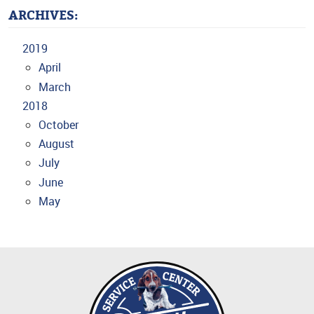
ARCHIVES:
2019
April
March
2018
October
August
July
June
May