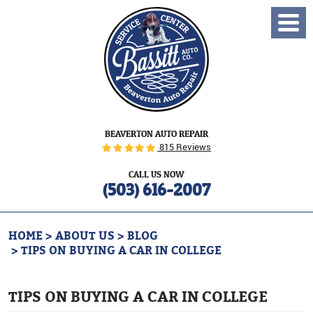
Toggl
Menu
BEAVERTON AUTO REPAIR
815 Reviews
CALL US NOW
(503) 616-2007
HOME
ABOUT US
BLOG
TIPS ON BUYING A CAR IN COLLEGE
TIPS ON BUYING A CAR IN COLLEGE