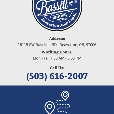
Address:
18115 SW Baseline RD
,
Beaverton, OR, 97006
Working Hours:
Mon - Fri: 7:30 AM - 5:00 PM
Call Us:
(503) 616-2007