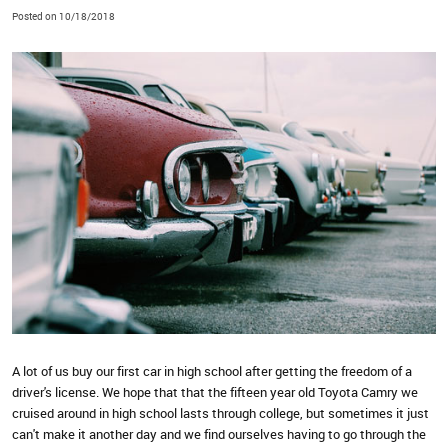
Posted on 10/18/2018
A lot of us buy our first car in high school after getting the freedom of a
driver's license. We hope that that the fifteen year old Toyota Camry we
cruised around in high school lasts through college, but sometimes it just
can't make it another day and we find ourselves having to go through the