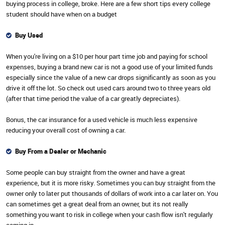
buying process in college, broke. Here are a few short tips every college
student should have when on a budget
Buy Used
When you're living on a $10 per hour part time job and paying for school
expenses, buying a brand new car is not a good use of your limited funds
especially since the value of a new car drops significantly as soon as you
drive it off the lot. So check out used cars around two to three years old
(after that time period the value of a car greatly depreciates).
Bonus, the car insurance for a used vehicle is much less expensive
reducing your overall cost of owning a car.
Buy From a Dealer or Mechanic
Some people can buy straight from the owner and have a great
experience, but it is more risky. Sometimes you can buy straight from the
owner only to later put thousands of dollars of work into a car later on. You
can sometimes get a great deal from an owner, but its not really
something you want to risk in college when your cash flow isn't regularly