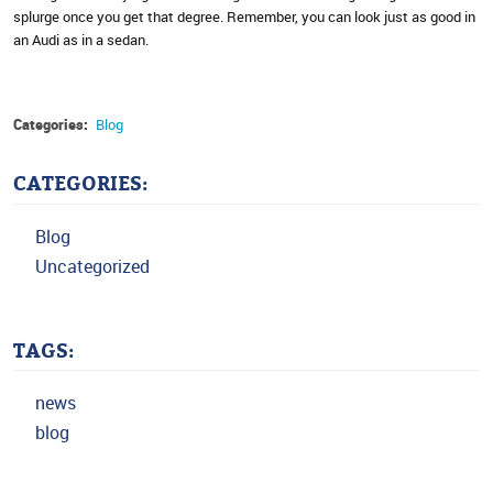
splurge once you get that degree. Remember, you can look just as good in
an Audi as in a sedan.
Categories:
Blog
CATEGORIES:
Blog
Uncategorized
TAGS:
news
blog