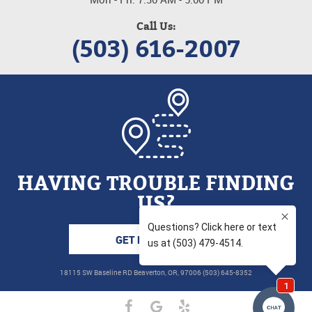
Call Us:
(503) 616-2007
HAVING TROUBLE FINDING
US?
GET DIRECTIONS
18115 SW Baseline RD Beaverton, OR, 97006 (503) 645-8352