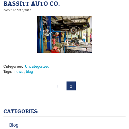
BASSITT AUTO CO.
Posted on 5/15/2018
Categories:
Uncategorized
Tags:
news
,
blog
1
2
CATEGORIES:
Blog