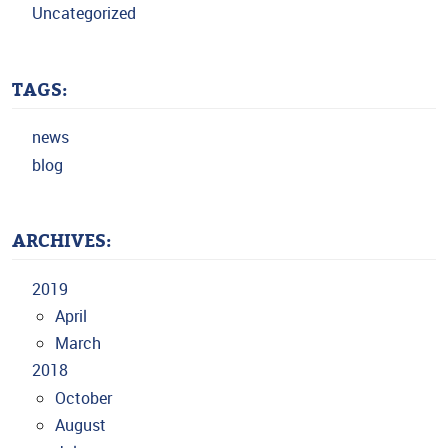
Uncategorized
TAGS:
news
blog
ARCHIVES:
2019
April
March
2018
October
August