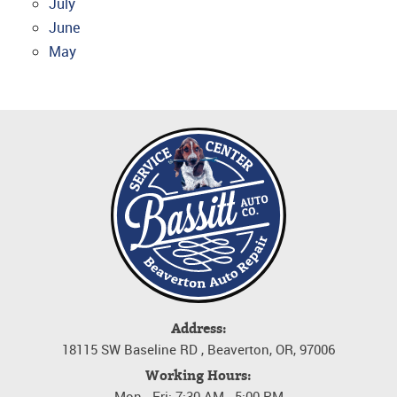
July
June
May
Address:
18115 SW Baseline RD
,
Beaverton, OR, 97006
Working Hours:
Mon - Fri: 7:30 AM - 5:00 PM