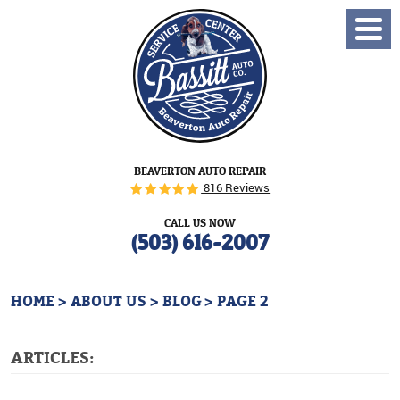
Toggl
Menu
BEAVERTON AUTO REPAIR
816 Reviews
CALL US NOW
(503) 616-2007
HOME
ABOUT US
BLOG
PAGE 2
ARTICLES: