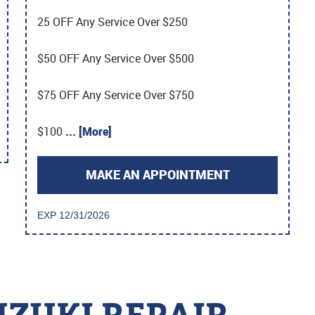
25 OFF Any Service Over $250
$50 OFF Any Service Over $500
$75 OFF Any Service Over $750
$100
... [More]
MAKE AN APPOINTMENT
EXP 12/31/2026