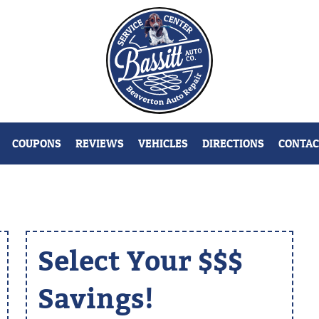
COUPONS
REVIEWS
VEHICLES
DIRECTIONS
CONTAC
Select Your $$$
Savings!