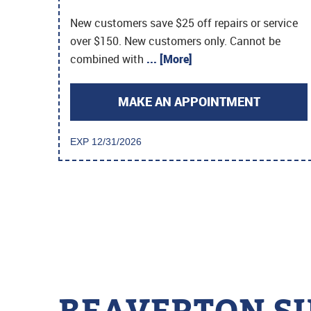
New customers save $25 off repairs or service
over $150. New customers only. Cannot be
combined with
... [More]
MAKE AN APPOINTMENT
EXP 12/31/2026