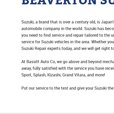
BEAVERTON SU
Suzuki, a brand that is over a century old, is Japa
automobile company in the world. Suzuki has beco
you need to find service and repair tailored to the 
service for Suzuki vehicles in the area. Whether yo
Suzuki Repair experts today, and we will get right t
At Bassitt Auto Co, we go above and beyond mechan
away, fully satisfied with the service you have rece
Sport, Splash, Kizashi, Grand Vitara, and more!
Put our service to the test and give your Suzuki th