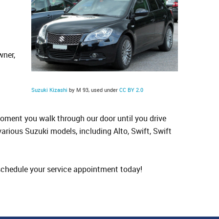
wner,
d
Suzuki Kizashi
by M 93, used under
CC BY 2.0
oment you walk through our door until you drive
 various Suzuki models, including Alto, Swift, Swift
o schedule your service appointment today!