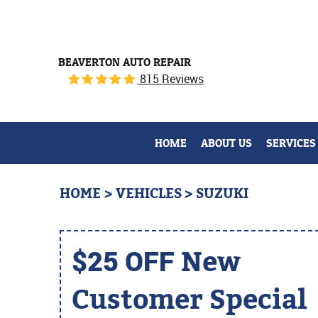
BEAVERTON AUTO REPAIR
815 Reviews
HOME
ABOUT US
SERVICES
HOME
VEHICLES
SUZUKI
$25 OFF
New
Customer Special