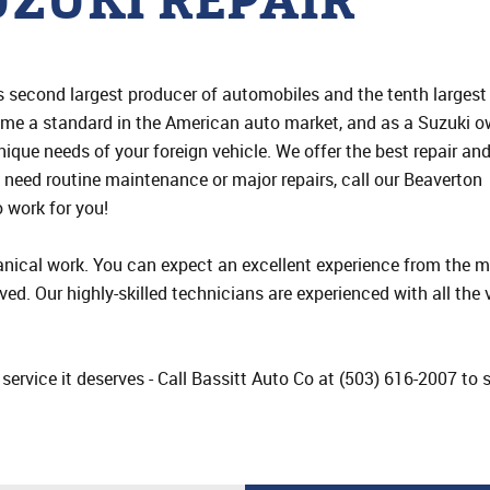
ZUKI REPAIR
n’s second largest producer of automobiles and the tenth largest
me a standard in the American auto market, and as a Suzuki o
unique needs of your foreign vehicle. We offer the best repair an
u need routine maintenance or major repairs, call our Beaverton
o work for you!
ical work. You can expect an excellent experience from the m
ived. Our highly-skilled technicians are experienced with all the
e service it deserves - Call Bassitt Auto Co at (503) 616-2007 t