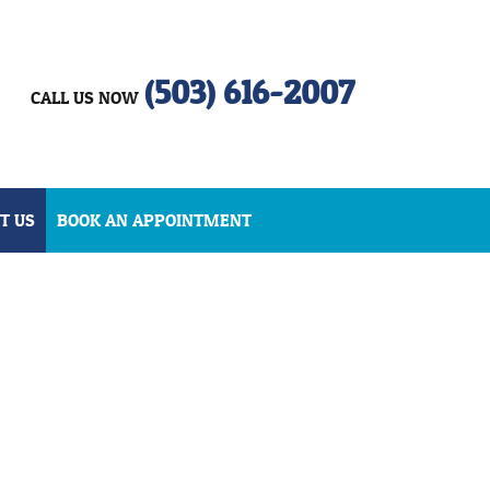
(503) 616-2007
CALL US NOW
T US
BOOK AN APPOINTMENT