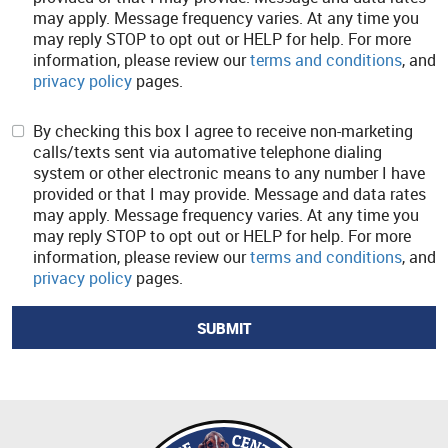
may apply. Message frequency varies. At any time you
may reply STOP to opt out or HELP for help. For more
information, please review our
terms and conditions
, and
privacy policy
pages.
By checking this box I agree to receive non-marketing
calls/texts sent via automative telephone dialing
system or other electronic means to any number I have
provided or that I may provide. Message and data rates
may apply. Message frequency varies. At any time you
may reply STOP to opt out or HELP for help. For more
information, please review our
terms and conditions
, and
privacy policy
pages.