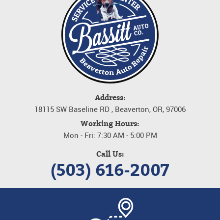
Address:
18115 SW Baseline RD
,
Beaverton, OR, 97006
Working Hours:
Mon - Fri: 7:30 AM - 5:00 PM
Call Us:
(503) 616-2007