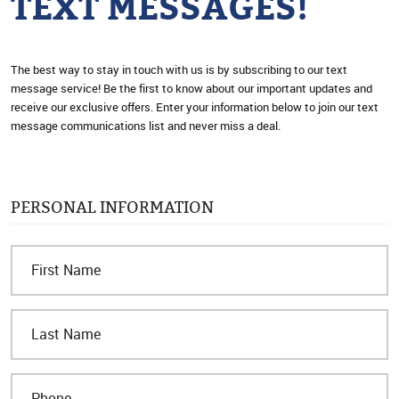
TEXT MESSAGES!
The best way to stay in touch with us is by subscribing to our text
message service! Be the first to know about our important updates and
receive our exclusive offers. Enter your information below to join our text
message communications list and never miss a deal.
PERSONAL INFORMATION