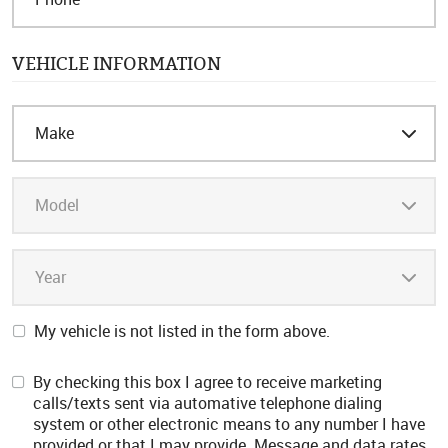
VEHICLE INFORMATION
My vehicle is not listed in the form above.
By checking this box I agree to receive marketing
calls/texts sent via automative telephone dialing
system or other electronic means to any number I have
provided or that I may provide. Message and data rates