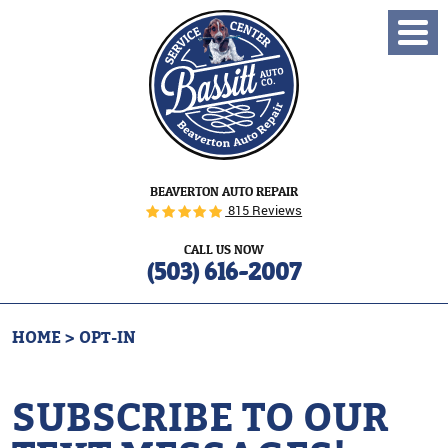
Toggl
Menu
BEAVERTON AUTO REPAIR
815 Reviews
CALL US NOW
(503) 616-2007
HOME
OPT-IN
SUBSCRIBE TO OUR