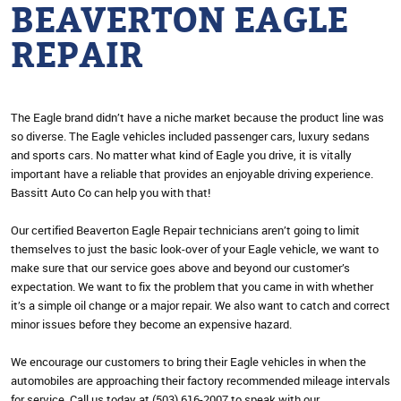
BEAVERTON EAGLE
REPAIR
The Eagle brand didn’t have a niche market because the product line was
so diverse. The Eagle vehicles included passenger cars, luxury sedans
and sports cars. No matter what kind of Eagle you drive, it is vitally
important have a reliable that provides an enjoyable driving experience.
Bassitt Auto Co can help you with that!
Our certified Beaverton Eagle Repair technicians aren’t going to limit
themselves to just the basic look-over of your Eagle vehicle, we want to
make sure that our service goes above and beyond our customer’s
expectation. We want to fix the problem that you came in with whether
it’s a simple oil change or a major repair. We also want to catch and correct
minor issues before they become an expensive hazard.
We encourage our customers to bring their Eagle vehicles in when the
automobiles are approaching their factory recommended mileage intervals
for service. Call us today at (503) 616-2007 to speak with our