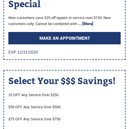
Special
New customers save $25 off repairs or service over $150. New
customers only. Cannot be combined with
... [More]
MAKE AN APPOINTMENT
EXP 12/31/2026
Select Your $$$ Savings!
25 OFF Any Service Over $250
$50 OFF Any Service Over $500
$75 OFF Any Service Over $750