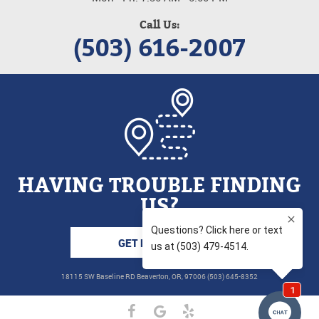
Call Us:
(503) 616-2007
HAVING TROUBLE FINDING
US?
GET DIRECTIONS
18115 SW Baseline RD Beaverton, OR, 97006 (503) 645-8352