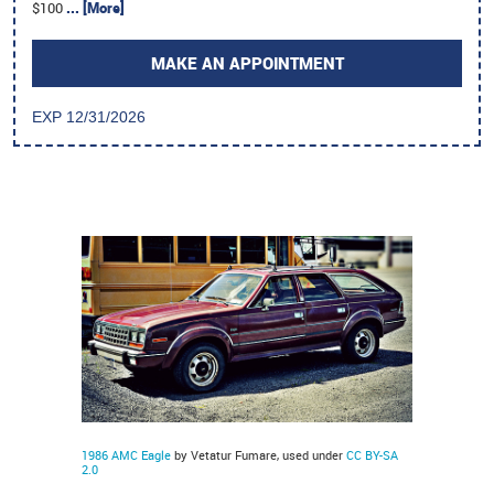
$100
... [More]
MAKE AN APPOINTMENT
EXP 12/31/2026
1986 AMC Eagle
by Vetatur Fumare, used under
CC BY-SA
2.0