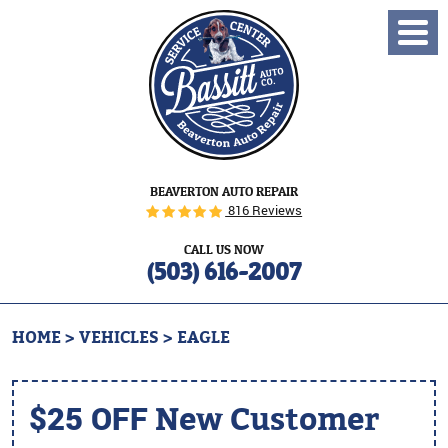
Toggl
Menu
BEAVERTON AUTO REPAIR
816 Reviews
CALL US NOW
(503) 616-2007
HOME
VEHICLES
EAGLE
$25 OFF
New Customer