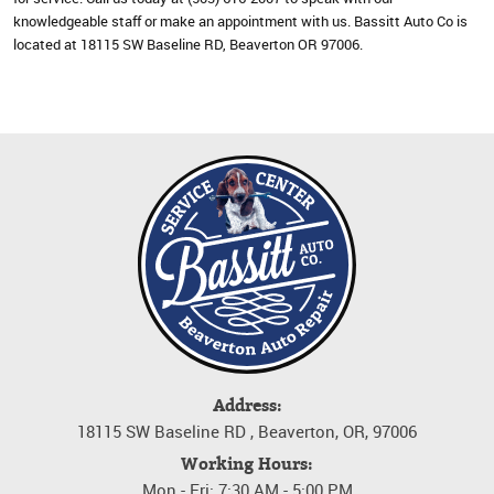
knowledgeable staff or make an appointment with us. Bassitt Auto Co is
located at 18115 SW Baseline RD, Beaverton OR 97006.
Address:
18115 SW Baseline RD
,
Beaverton, OR, 97006
Working Hours:
Mon - Fri: 7:30 AM - 5:00 PM